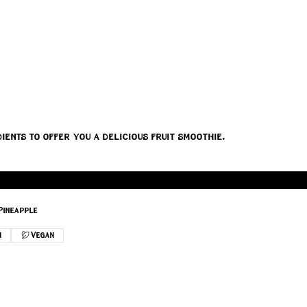
ients to offer you a delicious fruit smoothie.
Pineapple
n
Vegan