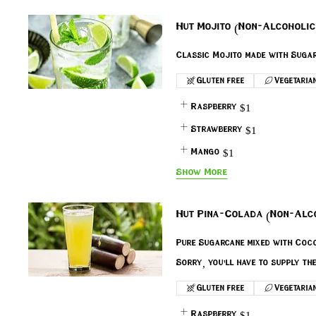
Hut Mojito (Non-Alcoholic
Gluten free
Vegetaria
Raspberry
$1
Strawberry
$1
Mango
$1
Show More
Hut Pina-Colada (Non-Alc
Pure Sugarcane mixed with Coco
Sorry, you'll have to supply th
Gluten free
Vegetaria
Raspberry
$1