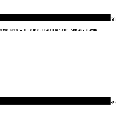
$8
emic index with lots of health benefits. Add any flavor
$9