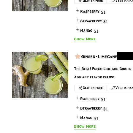
Gluten free
Vegetaria
Raspberry
$1
Strawberry
$1
Mango
$1
Show More
Ginger-LimeCane
The Best! Fresh Lime and Ginge
Add any flavor below.
Gluten free
Vegetaria
Raspberry
$1
Strawberry
$1
Mango
$1
Show More