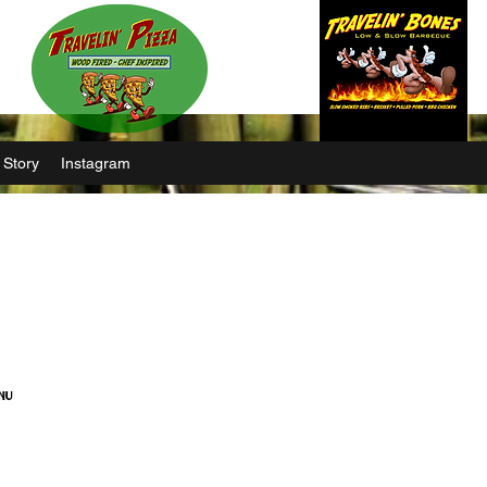
 Story
Instagram
nu