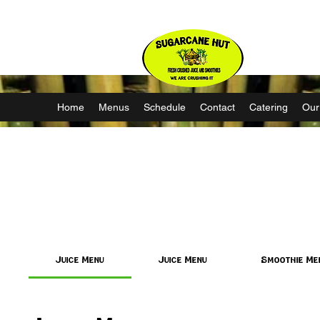
Nature’s Source of Strength
Home
Menus
Schedule
Contact
Catering
Our
Juice Menu
Juice Menu
Smoothie Me