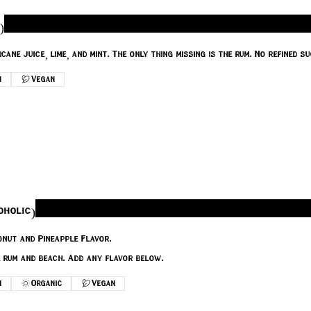
)
Classic Mojito made with Sugarcane juic
n
Vegan
oholic)
nut and Pineapple Flavor.
e rum and beach. Add any flavor below.
n
Organic
Vegan