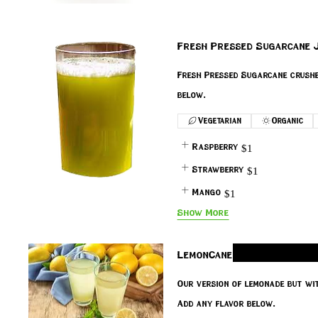
Fresh Pressed Sugarcane J
Fresh Pressed Sugarcane crushed
below.
Vegetarian
Organic
Raspberry
$1
Strawberry
$1
Mango
$1
Show More
LemonCane
Our version of lemonade but wi
Add any flavor below.