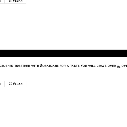
n
Vegan
r crushed together with Sugarcane for a taste you will crave over & ov
n
Vegan