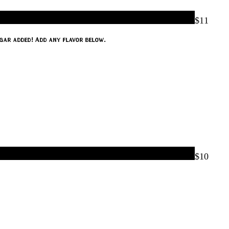
$11
e, lime, and mint. The only thing missing is the rum. No refined sugar added! Add any flavor below.
$10