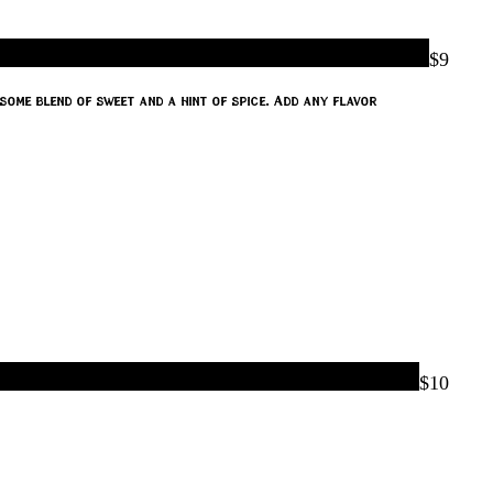
$9
some blend of sweet and a hint of spice. Add any flavor
$10