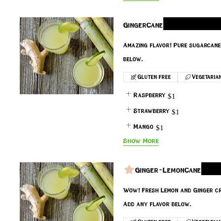
GingerCane
Amazing flavor! Pure sugarcane 
Gluten free
Vegetaria
Raspberry
$1
Strawberry
$1
Mango
$1
Show More
Ginger-LemonCane
Wow! Fresh Lemon and Ginger cr
Add any flavor below.