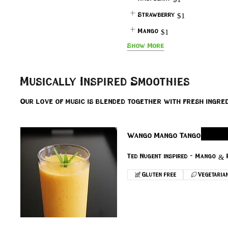
Strawberry
$1
Mango
$1
Show More
Musically Inspired Smoothies
Our love of music is blended together with fresh ingred
Wango Mango Tango
Ted Nugent inspired - Mango & 
Gluten free
Vegetaria