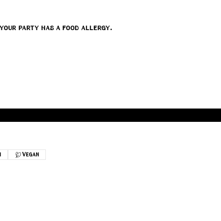
 your party has a food allergy.
n
Vegan