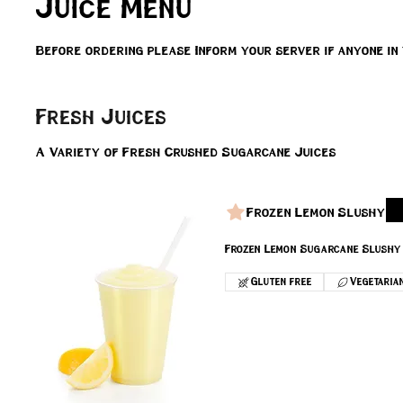
Juice Menu
Before ordering please Inform your server if anyone in
Fresh Juices
A Variety of Fresh Crushed Sugarcane Juices
Frozen Lemon Slushy
Frozen Lemon Sugarcane Slushy
Gluten free
Vegetaria