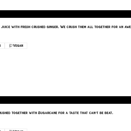
juice with fresh crushed ginger. We crush them all together for an awe
n
Vegan
ushed together with Sugarcane for a taste that can't be beat.