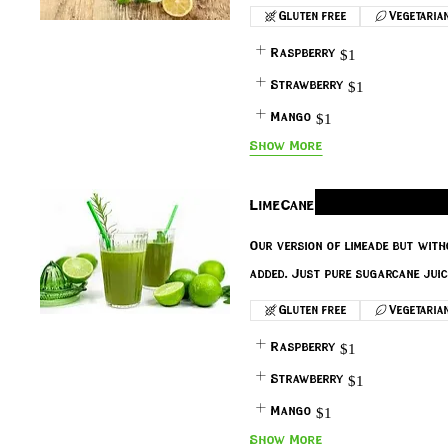
Gluten free
Vegetaria
Raspberry
$1
Strawberry
$1
Mango
$1
Show More
LimeCane
Our version of limeade but with
added. Just pure sugarcane juic
Gluten free
Vegetaria
Raspberry
$1
Strawberry
$1
Mango
$1
Show More