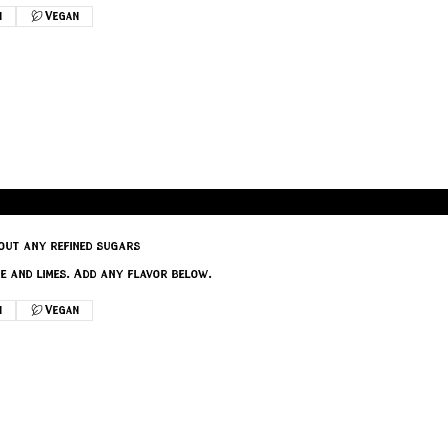
n
Vegan
out any refined sugars
e and limes. Add any flavor below.
n
Vegan