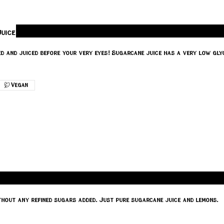
uice
 and juiced before your very eyes! Sugarcane juice has a very low glyc
Vegan
thout any refined sugars added. Just pure sugarcane juice and lemons.