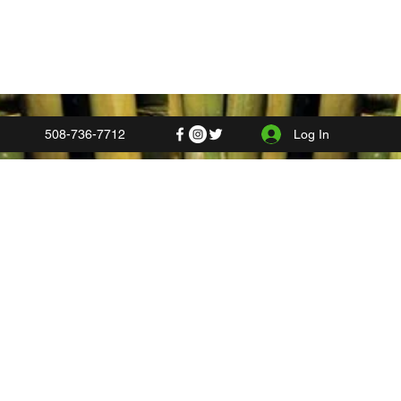
Log In
508-736-7712